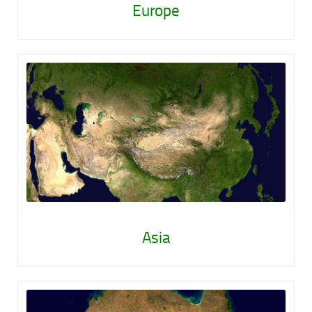
Europe
Asia