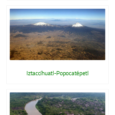
Iztaccíhuatl-Popocatépetl