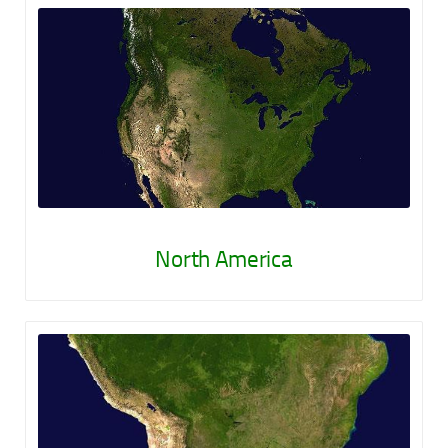
North America