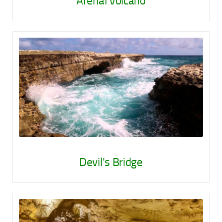
Arenal Volcano
Devil's Bridge