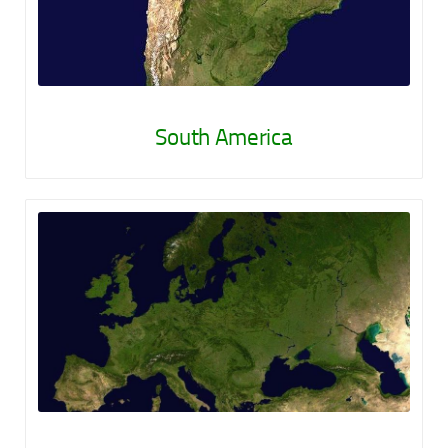
South America