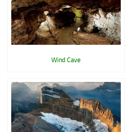
Wind Cave