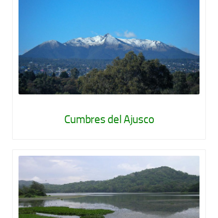
Cumbres del Ajusco