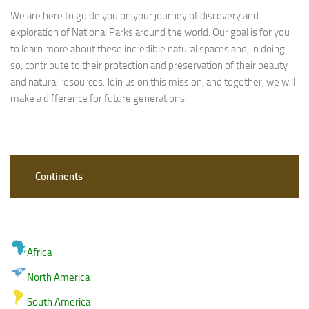
We are here to guide you on your journey of discovery and
exploration of National Parks around the world. Our goal is for you
to learn more about these incredible natural spaces and, in doing
so, contribute to their protection and preservation of their beauty
and natural resources. Join us on this mission, and together, we will
make a difference for future generations.
Continents
Africa
North America
South America