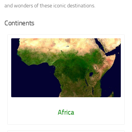
and wonders of these iconic destinations.
Continents
Africa