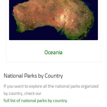
Oceania
National Parks by Country
If you want to explore all the national parks organized
by country, check our
full list of national parks by country
.