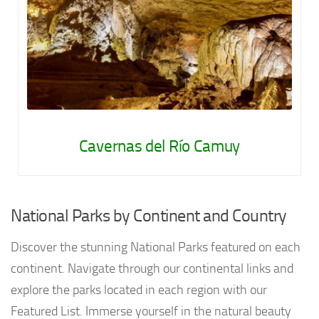
Cavernas del Río Camuy
National Parks by Continent and Country
Discover the stunning National Parks featured on each
continent. Navigate through our continental links and
explore the parks located in each region with our
Featured List. Immerse yourself in the natural beauty