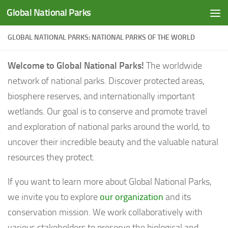
Global National Parks
Saltar al contenido
GLOBAL NATIONAL PARKS: NATIONAL PARKS OF THE WORLD
Welcome to Global National Parks!
The worldwide
network of national parks. Discover protected areas,
biosphere reserves, and internationally important
wetlands. Our goal is to conserve and promote travel
and exploration of national parks around the world, to
uncover their incredible beauty and the valuable natural
resources they protect.
If you want to learn more about Global National Parks,
we invite you to explore
our organization
and its
conservation mission. We work collaboratively with
various stakeholders to preserve the biological and