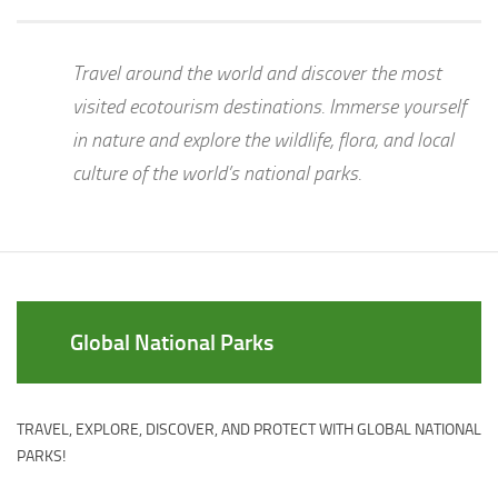
Travel around the world and discover the most
visited ecotourism destinations. Immerse yourself
in nature and explore the wildlife, flora, and local
culture of the world’s national parks.
Global National Parks
TRAVEL, EXPLORE, DISCOVER, AND PROTECT WITH GLOBAL NATIONAL
PARKS!