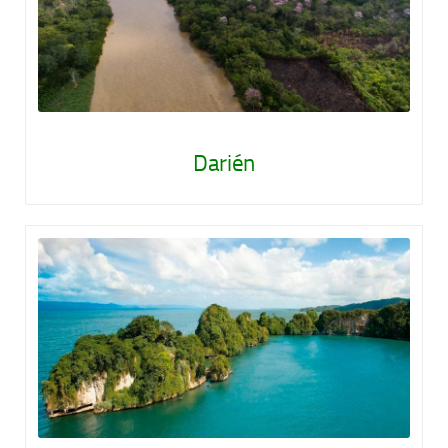
Darién