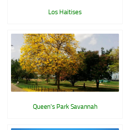
Los Haitises
Queen's Park Savannah