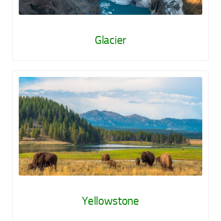
Glacier
Yellowstone