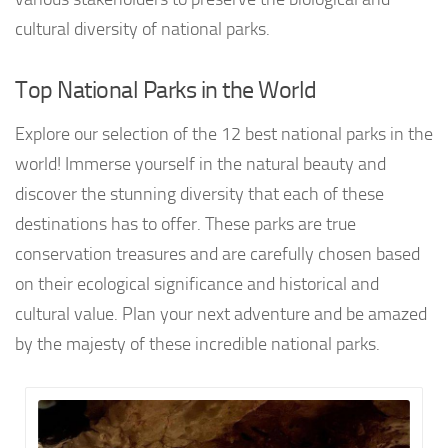
cultural diversity of national parks.
Top National Parks in the World
Explore our selection of the 12 best national parks in the
world! Immerse yourself in the natural beauty and
discover the stunning diversity that each of these
destinations has to offer. These parks are true
conservation treasures and are carefully chosen based
on their ecological significance and historical and
cultural value. Plan your next adventure and be amazed
by the majesty of these incredible national parks.