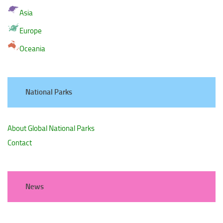
Asia
Europe
Oceania
National Parks
About Global National Parks
Contact
News