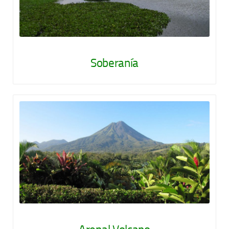
Soberanía